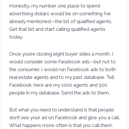
Honestly, my number one place to spend
advertising dollars would be on something I’ve
already mentioned—the list of qualified agents.
Get that list and start calling qualified agents
today.
Once you’re closing eight buyer sides a month, I
would consider some Facebook ads—but not to
the consumer. I would run Facebook ads to both
real estate agents and to my past database. Tell
Facebook: here are my 1000 agents and 500
people in my database. Send the ads to them.
But what you need to understand is that people
don’t see your ad on Facebook and give you a call.
What happens more often is that
you
call
them
,