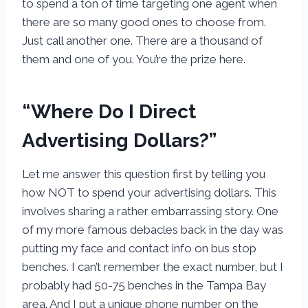
to spend a ton of time targeting one agent when
there are so many good ones to choose from.
Just call another one. There are a thousand of
them and one of you. You’re the prize here.
“Where Do I Direct
Advertising Dollars?”
Let me answer this question first by telling you
how NOT to spend your advertising dollars. This
involves sharing a rather embarrassing story. One
of my more famous debacles back in the day was
putting my face and contact info on bus stop
benches. I can’t remember the exact number, but I
probably had 50-75 benches in the Tampa Bay
area. And I put a unique phone number on the