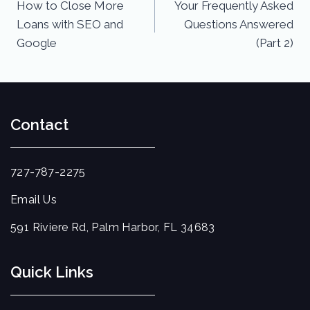
How to Close More
Your Frequently Asked
Loans with SEO and
Questions Answered
Google
(Part 2)
Contact
727-787-2275
Email Us
591 Riviere Rd, Palm Harbor, FL 34683
Quick Links