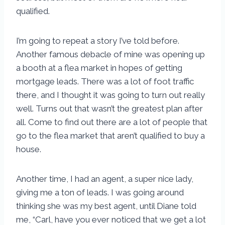
qualified.
I’m going to repeat a story I’ve told before.
Another famous debacle of mine was opening up
a booth at a flea market in hopes of getting
mortgage leads. There was a lot of foot traffic
there, and I thought it was going to turn out really
well. Turns out that wasn’t the greatest plan after
all. Come to find out there are a lot of people that
go to the flea market that aren’t qualified to buy a
house.
Another time, I had an agent, a super nice lady,
giving me a ton of leads. I was going around
thinking she was my best agent, until Diane told
me, “Carl, have you ever noticed that we get a lot