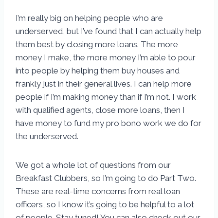
I’m really big on helping people who are
underserved, but I’ve found that I can actually help
them best by closing more loans. The more
money I make, the more money I’m able to pour
into people by helping them buy houses and
frankly just in their general lives. I can help more
people if I’m making money than if I’m not. I work
with qualified agents, close more loans, then I
have money to fund my pro bono work we do for
the underserved.
We got a whole lot of questions from our
Breakfast Clubbers, so I’m going to do Part Two.
These are real-time concerns from real loan
officers, so I know it’s going to be helpful to a lot
of people. Stay tuned! You can also check out our