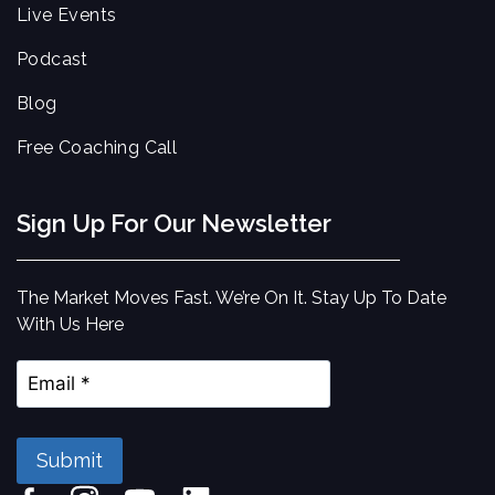
Live Events
Podcast
Blog
Free Coaching Call
Sign Up For Our Newsletter
The Market Moves Fast. We’re On It. Stay Up To Date
With Us Here
Submit