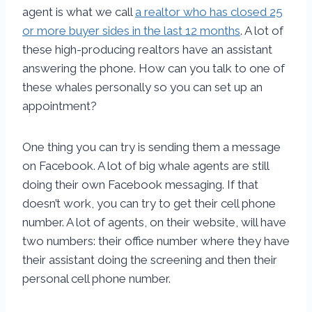
agent is what we call
a realtor who has closed 25
or more buyer sides in the last 12 months
. A lot of
these high-producing realtors have an assistant
answering the phone. How can you talk to one of
these whales personally so you can set up an
appointment?
One thing you can try is sending them a message
on Facebook. A lot of big whale agents are still
doing their own Facebook messaging. If that
doesn’t work, you can try to get their cell phone
number. A lot of agents, on their website, will have
two numbers: their office number where they have
their assistant doing the screening and then their
personal cell phone number.