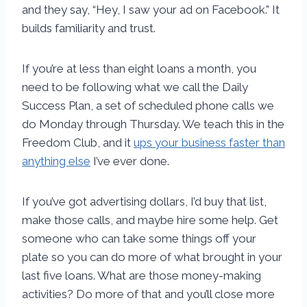
and they say, “Hey, I saw your ad on Facebook.” It
builds familiarity and trust.
If you’re at less than eight loans a month, you
need to be following what we call the Daily
Success Plan, a set of scheduled phone calls we
do Monday through Thursday. We teach this in the
Freedom Club, and it
ups your business faster than
anything else
I’ve ever done.
If you’ve got advertising dollars, I’d buy that list,
make those calls, and maybe hire some help. Get
someone who can take some things off your
plate so you can do more of what brought in your
last five loans. What are those money-making
activities? Do more of that and you’ll close more