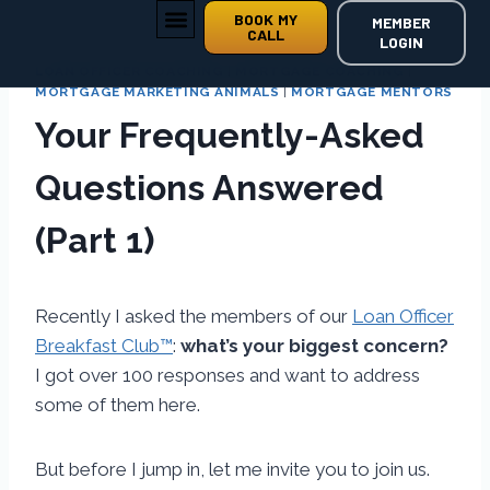
BOOK MY
MEMBER
CALL
LOGIN
LOAN OFFICER COACHING
|
MORTGAGE COACHING
|
MORTGAGE MARKETING ANIMALS
|
MORTGAGE MENTORS
Your Frequently-Asked
Questions Answered
(Part 1)
Recently I asked the members of our
Loan Officer
Breakfast Club™
:
what’s your biggest concern?
I got over 100 responses and want to address
some of them here.
But before I jump in, let me invite you to join us.