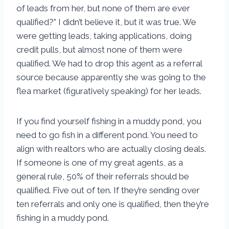
of leads from her, but none of them are ever
qualified?” I didn’t believe it, but it was true. We
were getting leads, taking applications, doing
credit pulls, but almost none of them were
qualified. We had to drop this agent as a referral
source because apparently she was going to the
flea market (figuratively speaking) for her leads.
If you find yourself fishing in a muddy pond, you
need to go fish in a different pond. You need to
align with realtors who are actually closing deals.
If someone is one of my great agents, as a
general rule, 50% of their referrals should be
qualified. Five out of ten. If they’re sending over
ten referrals and only one is qualified, then they’re
fishing in a muddy pond.