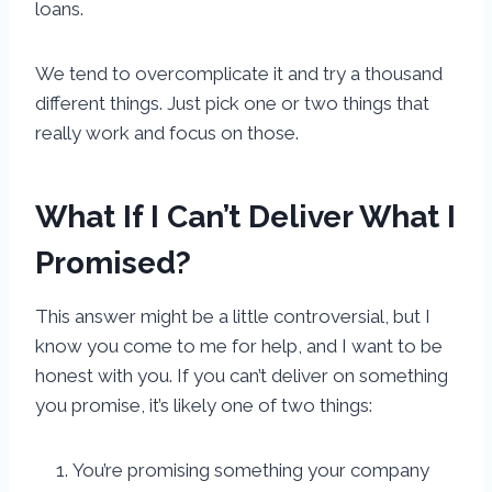
loans.
We tend to overcomplicate it and try a thousand
different things. Just pick one or two things that
really work and focus on those.
What If I Can’t Deliver What I
Promised?
This answer might be a little controversial, but I
know you come to me for help, and I want to be
honest with you. If you can’t deliver on something
you promise, it’s likely one of two things:
You’re promising something your company