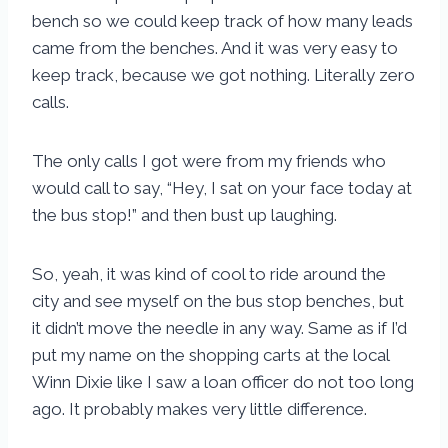
bench so we could keep track of how many leads
came from the benches. And it was very easy to
keep track, because we got nothing. Literally zero
calls.
The only calls I got were from my friends who
would call to say, “Hey, I sat on your face today at
the bus stop!” and then bust up laughing.
So, yeah, it was kind of cool to ride around the
city and see myself on the bus stop benches, but
it didn’t move the needle in any way. Same as if I’d
put my name on the shopping carts at the local
Winn Dixie like I saw a loan officer do not too long
ago. It probably makes very little difference.