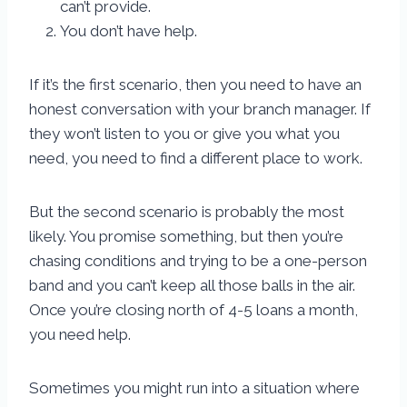
can’t provide.
You don’t have help.
If it’s the first scenario, then you need to have an
honest conversation with your branch manager. If
they won’t listen to you or give you what you
need, you need to find a different place to work.
But the second scenario is probably the most
likely. You promise something, but then you’re
chasing conditions and trying to be a one-person
band and you can’t keep all those balls in the air.
Once you’re closing north of 4-5 loans a month,
you need help.
Sometimes you might run into a situation where