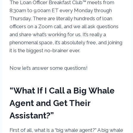
The Loan Officer Breakfast Club™ meets from
8:30am to 9:00am ET every Monday through
Thursday. There are literally hundreds of loan
officers on a Zoom call, and we all ask questions
and share what’s working for us. It’s really a
phenomenal space, it’s absolutely free, and joining
it is the biggest no-brainer ever.
Now let’s answer some questions!
“What If I Call a Big Whale
Agent and Get Their
Assistant?”
First of all, what is a “big whale agent?” A big whale