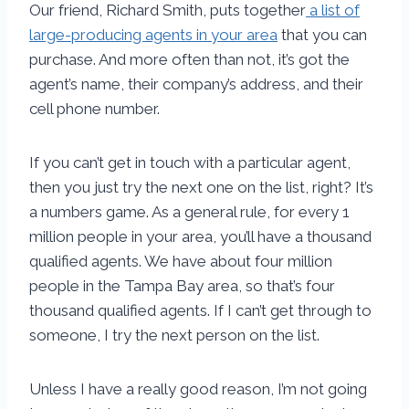
Our friend, Richard Smith, puts together
a list of
large-producing agents in your area
that you can
purchase. And more often than not, it’s got the
agent’s name, their company’s address, and their
cell phone number.
If you can’t get in touch with a particular agent,
then you just try the next one on the list, right? It’s
a numbers game. As a general rule, for every 1
million people in your area, you’ll have a thousand
qualified agents. We have about four million
people in the Tampa Bay area, so that’s four
thousand qualified agents. If I can’t get through to
someone, I try the next person on the list.
Unless I have a really good reason, I’m not going