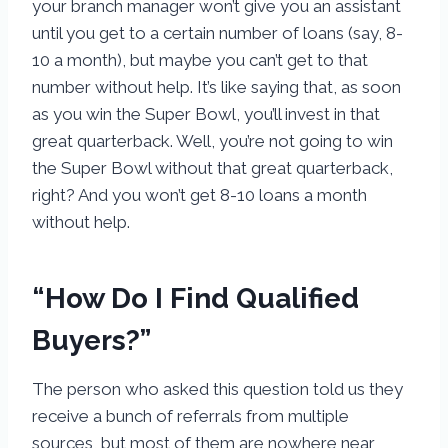
your branch manager won’t give you an assistant
until you get to a certain number of loans (say, 8-
10 a month), but maybe you can’t get to that
number without help. It’s like saying that, as soon
as you win the Super Bowl, you’ll invest in that
great quarterback. Well, you’re not going to win
the Super Bowl without that great quarterback,
right? And you won’t get 8-10 loans a month
without help.
“How Do I Find Qualified
Buyers?”
The person who asked this question told us they
receive a bunch of referrals from multiple
sources, but most of them are nowhere near