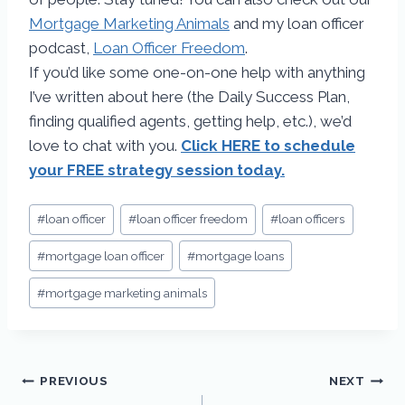
Mortgage Marketing Animals
and my loan officer
podcast,
Loan Officer Freedom
.
If you’d like some one-on-one help with anything
I’ve written about here (the Daily Success Plan,
finding qualified agents, getting help, etc.), we’d
love to chat with you.
Click HERE to schedule
your FREE strategy session today.
#
loan officer
#
loan officer freedom
#
loan officers
#
mortgage loan officer
#
mortgage loans
#
mortgage marketing animals
PREVIOUS
NEXT