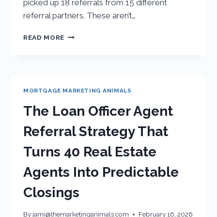
picked up 18 referrals from 15 different
referral partners. These aren’t…
READ MORE
MORTGAGE MARKETING ANIMALS
The Loan Officer Agent
Referral Strategy That
Turns 40 Real Estate
Agents Into Predictable
Closings
By
jami@themarketinganimals.com
February 16, 2026