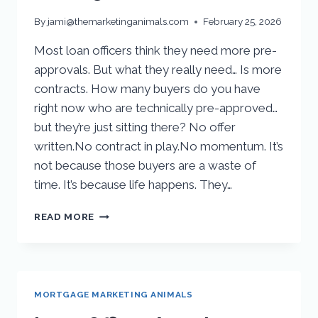
By
jami@themarketinganimals.com
February 25, 2026
Most loan officers think they need more pre-
approvals. But what they really need… Is more
contracts. How many buyers do you have
right now who are technically pre-approved…
but they’re just sitting there? No offer
written.No contract in play.No momentum. It’s
not because those buyers are a waste of
time. It’s because life happens. They…
READ MORE
MORTGAGE MARKETING ANIMALS