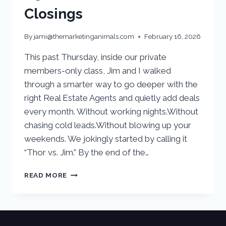
Closings
By
jami@themarketinganimals.com
February 16, 2026
This past Thursday, inside our private
members-only class, Jim and I walked
through a smarter way to go deeper with the
right Real Estate Agents and quietly add deals
every month. Without working nights.Without
chasing cold leads.Without blowing up your
weekends. We jokingly started by calling it
“Thor vs. Jim.” By the end of the…
READ MORE