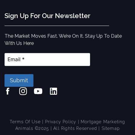
Sign Up For Our Newsletter
The Market Moves Fast. We’re On It. Stay Up To Date
With Us Here
Submit
Terms Of Use
|
Privacy Policy
| Mortgage Marketing
Animals ©2025 | All Rights Reserved
| Sitemap