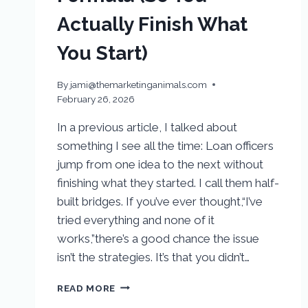
Actually Finish What
You Start)
By
jami@themarketinganimals.com
February 26, 2026
In a previous article, I talked about
something I see all the time: Loan officers
jump from one idea to the next without
finishing what they started. I call them half-
built bridges. If you’ve ever thought,“I’ve
tried everything and none of it
works,”there’s a good chance the issue
isn’t the strategies. It’s that you didn’t…
READ MORE