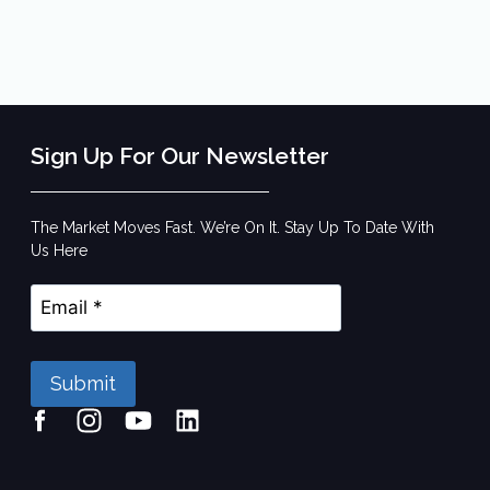
Sign Up For Our Newsletter
The Market Moves Fast. We’re On It. Stay Up To Date With
Us Here
Submit