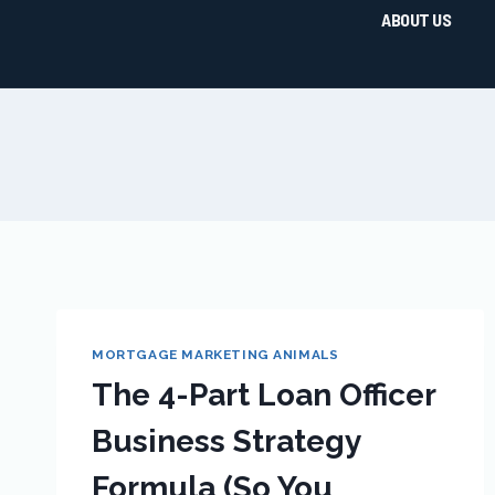
ABOUT US
MORTGAGE MARKETING ANIMALS
The 4-Part Loan Officer
Business Strategy
Formula (So You