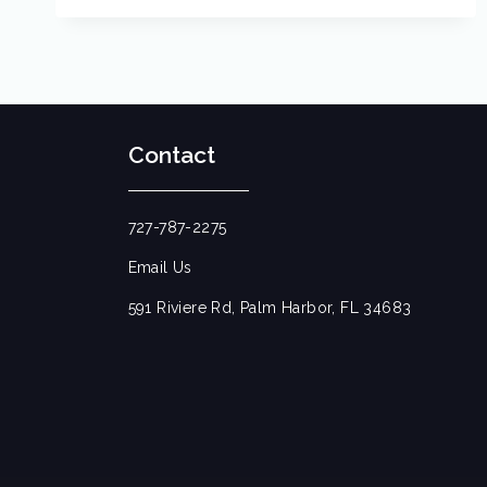
Contact
727-787-2275
Email Us
591 Riviere Rd, Palm Harbor, FL 34683