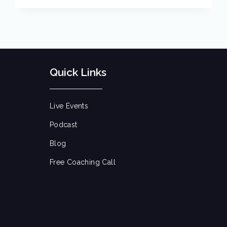
Quick Links
Live Events
Podcast
Blog
Free Coaching Call