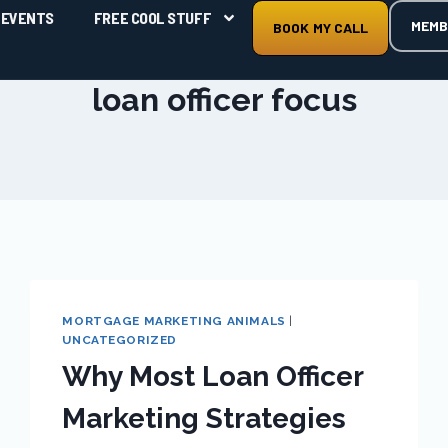
EVENTS
FREE COOL STUFF
MEMB
BOOK MY CALL
loan officer focus
MORTGAGE MARKETING ANIMALS
|
UNCATEGORIZED
Why Most Loan Officer
Marketing Strategies