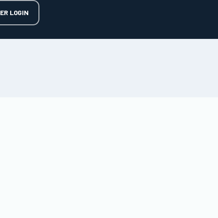
ER LOGIN