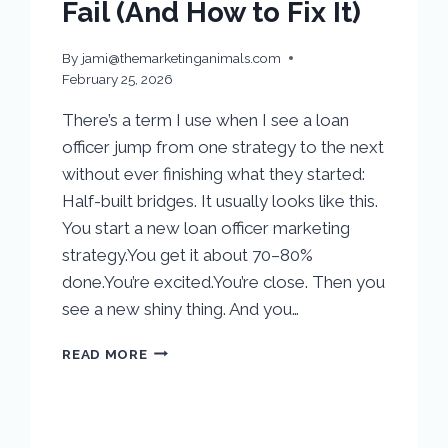
Fail (And How to Fix It)
By
jami@themarketinganimals.com
February 25, 2026
There’s a term I use when I see a loan
officer jump from one strategy to the next
without ever finishing what they started:
Half-built bridges. It usually looks like this.
You start a new loan officer marketing
strategy.You get it about 70–80%
done.You’re excited.You’re close. Then you
see a new shiny thing. And you…
READ MORE