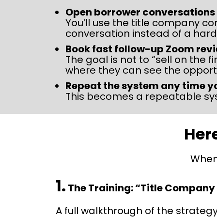
Open borrower conversations in
You’ll use the title company co
conversation instead of a hard
Book fast follow-up Zoom rev
The goal is not to “sell on the 
where they can see the opportu
Repeat the system any time y
This becomes a repeatable sys
Here
When 
1.
The Training: “Title Company
A full walkthrough of the strategy