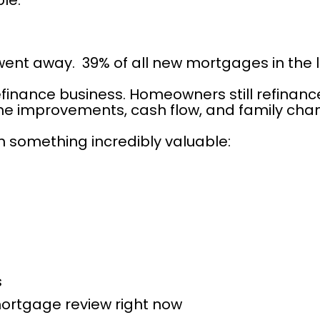
le.
went away.  39% of all new mortgages in the 
nance business. Homeowners still refinance f
me improvements, cash flow, and family cha
on something incredibly valuable:
s
ortgage review right now