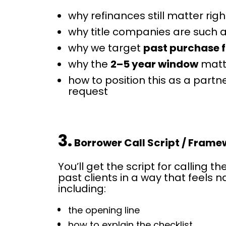
why refinances still matter rig
why title companies are such
why we target 
past purchase f
why the 
2–5 year window
 mat
how to position this as a partner
request
3.
 Borrower Call Script / Fram
You’ll get the script for calling th
past clients in a way that feels na
including:
the opening line
how to explain the checklist