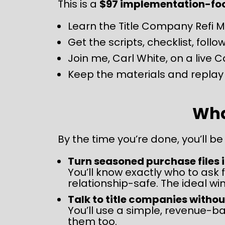
This is a 
$97 implementation-focu
Learn the Title Company Refi 
Get the scripts, checklist, fol
Join me, Carl White, on a live C
Keep the materials and replay 
What
By the time you’re done, you’ll be
Turn seasoned purchase files 
You’ll know exactly who to ask f
relationship-safe. The ideal wi
Talk to title companies withou
You’ll use a simple, revenue-b
them too.