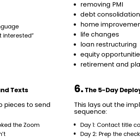
removing PMI
debt consolidatio
home improvemen
anguage
life changes
 interested”
loan restructuring
equity opportuniti
retirement and pl
6.
and Texts
 The 5-Day Deplo
p pieces to send 
This lays out the imp
sequence:
ooked the Zoom
Day 1: Contact title 
n’t
Day 2: Prep the check