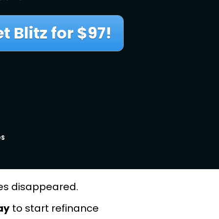
 Blitz for $97!
DS
ties disappeared.
ay
 to start refinance 