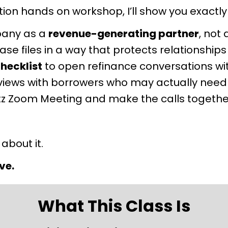
on hands on workshop, I’ll show you exactly
pany as a 
revenue-generating partner
, not
e files in a way that protects relationships
hecklist
 to open refinance conversations w
iews with borrowers who may actually need
Blitz Zoom Meeting and make the calls together
 about it.
ve.
What This Class Is