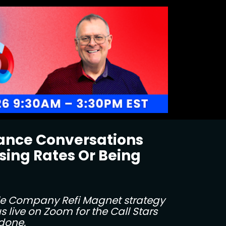
nance Conversations
ing Rates Or Being 
le Company Refi Magnet strategy 
 live on Zoom for the Call Stars 
 done.