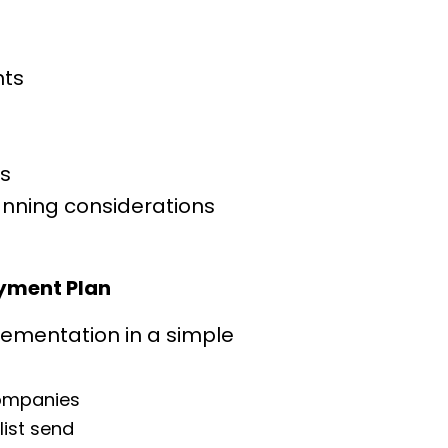
n
ts
es
anning considerations
yment Plan
lementation in a simple 
companies
list send