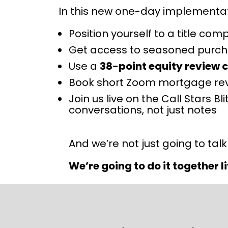
In this new one-day implementati
Position yourself to a title com
Get access to seasoned purchas
Use a 
38-point equity review c
Book short Zoom mortgage rev
Join us live on the Call Stars 
conversations, not just notes
And we’re not just going to talk
We’re going to do it together li