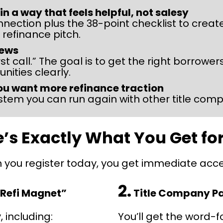
 a way that feels helpful, not salesy
nnection plus the 38-point checklist to creat
 refinance pitch.
iews
first call.” The goal is to get the right borrow
nities clearly.
ou want more refinance traction
tem you can run again with other title com
’s Exactly What You Get fo
you register today, you get immediate acce
2.
 Refi Magnet”
 Title Company P
, including:
You’ll get the word-f