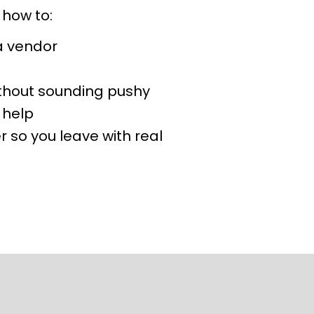
 how to:
 a vendor
ithout sounding pushy
 help
 so you leave with real 