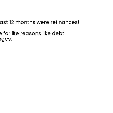
last 12 months were refinances!!
or life reasons like debt 
nges.