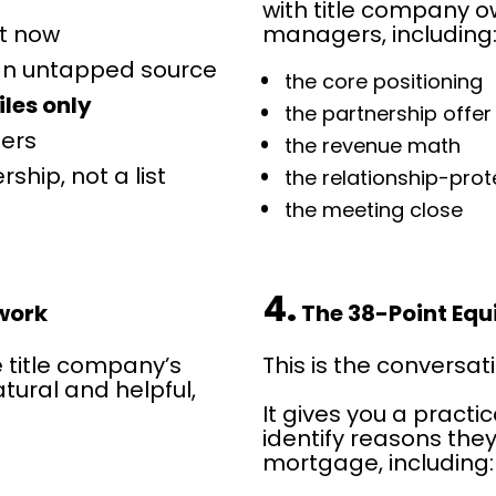
with title company ow
ht now
managers, including
 an untapped source
the core positioning
iles only
the partnership offer
ters
the revenue math
ship, not a list 
the relationship-pro
the meeting close
4.
ework
 The 38-Point Equ
e title company’s 
This is the conversat
tural and helpful, 
It gives you a practi
identify reasons they
mortgage, including: