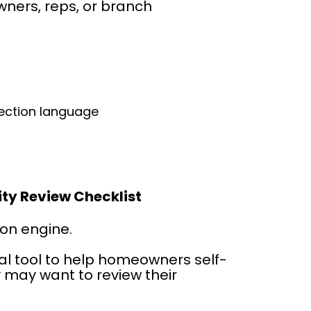
ners, reps, or branch 
:
tection language
ity Review Checklist
ion engine.
cal tool to help homeowners self-
 may want to review their 