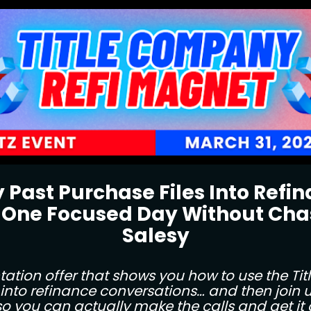
 Past Purchase Files Into Refi
 One Focused Day Without Chas
Salesy
tion offer that shows you how to use the Tit
into refinance conversations… and then join us
 so you can actually make the calls and get it