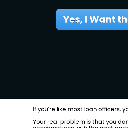
Yes, I Want th
If you’re like most loan officers
Your real problem is that you don