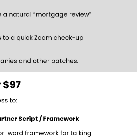
e a natural “mortgage review” 
ers to a quick Zoom check-up 
panies and other batches.
r $97
ss to:
artner Script / Framework
or-word framework for talking 