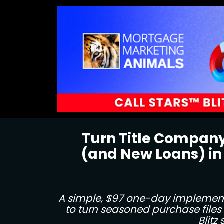
Turn Title Company
(and New Loans) in
A simple, $97 one-day implementa
to turn seasoned purchase files 
Blitz