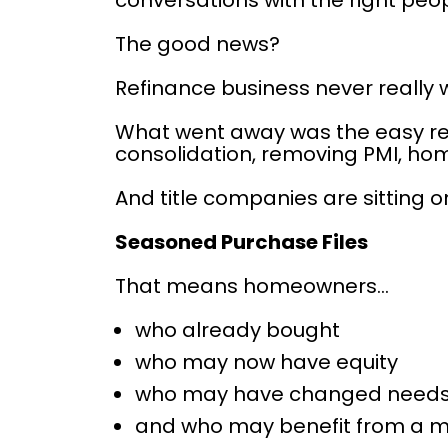
conversations with the right peop
The good news?
Refinance business never really 
What went away was the easy refi
consolidation, removing PMI, ho
And title companies are sitting 
Seasoned Purchase Files
That means homeowners…
who already bought
who may now have equity
who may have changed need
and who may benefit from a m