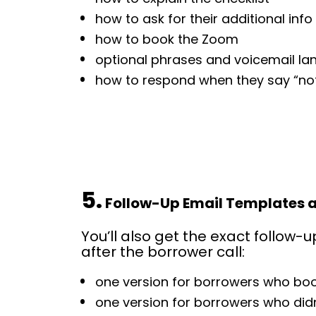
how to ask for their additional info
how to book the Zoom
optional phrases and voicemail l
how to respond when they say “not
5.
 Follow-Up Email Templates 
You’ll also get the exact follow-u
after the borrower call:
one version for borrowers who b
one version for borrowers who did