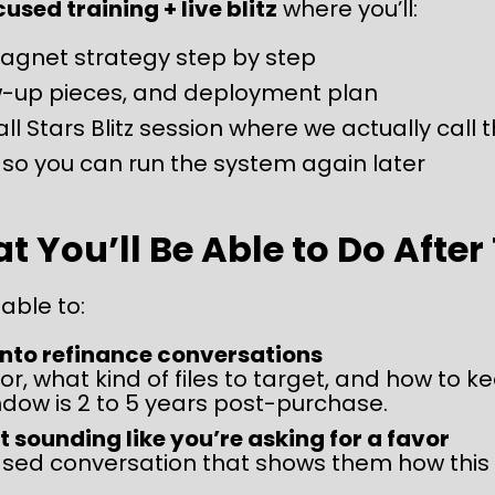
sed training + live blitz
 where you’ll:
Magnet strategy step by step
low-up pieces, and deployment plan
all Stars Blitz session where we actually call 
so you can run the system again later
 You’ll Be Able to Do After
 able to:
into refinance conversations
or, what kind of files to target, and how to k
ndow is 2 to 5 years post-purchase.
t sounding like you’re asking for a favor
ased conversation that shows them how this c