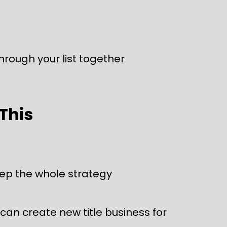
through your list together
 This
eep the whole strategy 
an create new title business for 