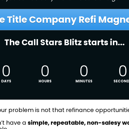
e Title Company Refi Magnet
The Call Stars Blitz starts in...
0
0
0
0
DAYS
HOURS
MINUTES
SECON
, your problem is not that refinance opportuni
’t have a 
simple, repeatable, non-salesy w